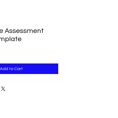
oe Assessment
emplate
Add to Cart