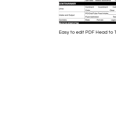
Easy to edit PDF Head to