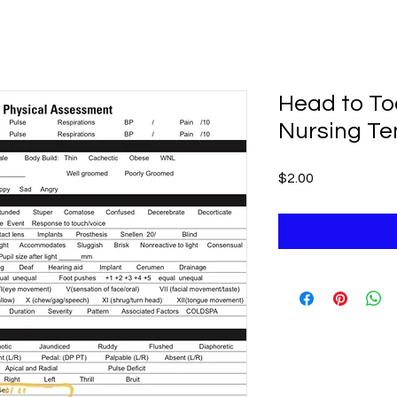
Head to T
Nursing T
Price
$2.00