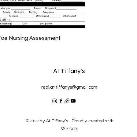
 Toe Nursing Assessment
At Tiffany's
real.at.tiffanys@gmail.com
©2022 by At Tiffany's . Proudly created with
Wix.com