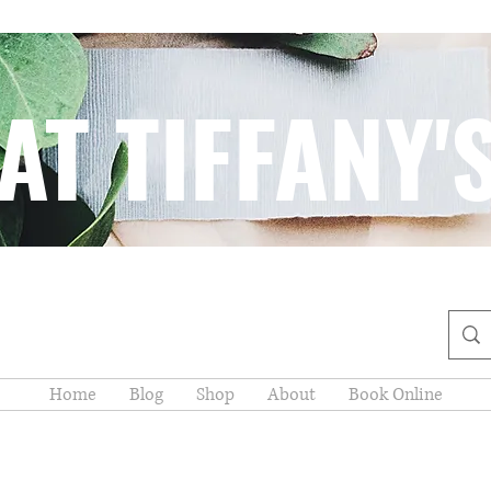
AT TIFFANY'
Home
Blog
Shop
About
Book Online